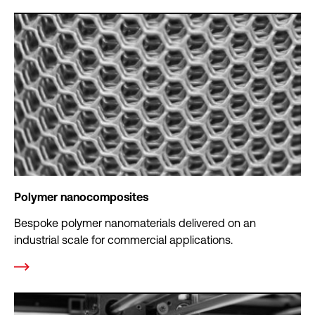
Polymer nanocomposites
Bespoke polymer nanomaterials delivered on an
industrial scale for commercial applications.