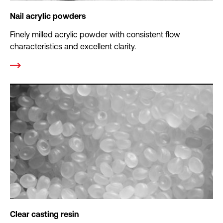
Nail acrylic powders
Finely milled acrylic powder with consistent flow
characteristics and excellent clarity.
Clear casting resin