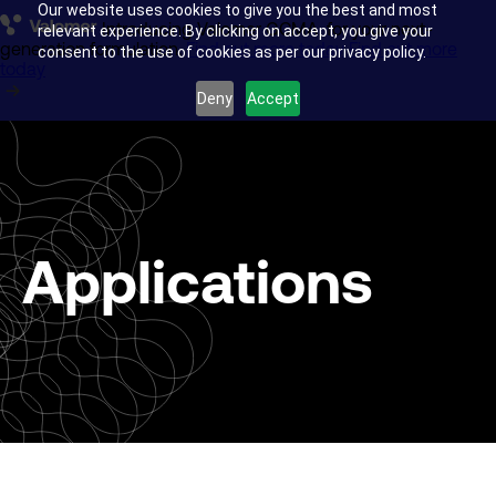
Our website uses cookies to give you the best and most
Introducing Valomer GCMA, for your next-
Glass transportation
relevant experience. By clicking on accept, you give your
generation formulation.
Find out more today
Find out more
consent to the use of cookies as per our privacy policy.
today
Anti-skid surfacing
Deny
Accept
Acrylic Manufacture
Research & Development
Applications
About us
Insights
Company news