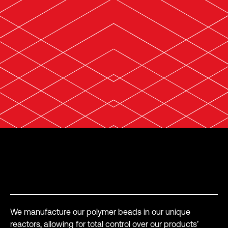
How do we do it?
We manufacture our polymer beads in our unique
reactors, allowing for total control over our products’