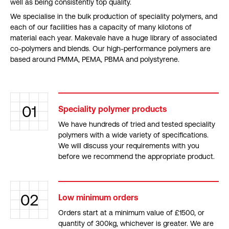
well as being consistently top quality.
We specialise in the bulk production of speciality polymers, and
each of our facilities has a capacity of many kilotons of
material each year. Makevale have a huge library of associated
co-polymers and blends. Our high-performance polymers are
based around PMMA, PEMA, PBMA and polystyrene.
01
Speciality polymer products
We have hundreds of tried and tested speciality
polymers with a wide variety of specifications.
We will discuss your requirements with you
before we recommend the appropriate product.
02
Low minimum orders
Orders start at a minimum value of £1500, or
quantity of 300kg, whichever is greater. We are