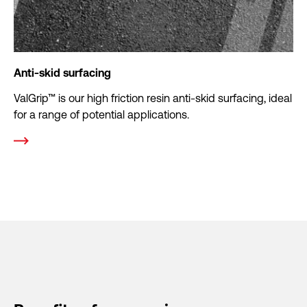
Anti-skid surfacing
ValGrip™ is our high friction resin anti-skid surfacing, ideal
for a range of potential applications.