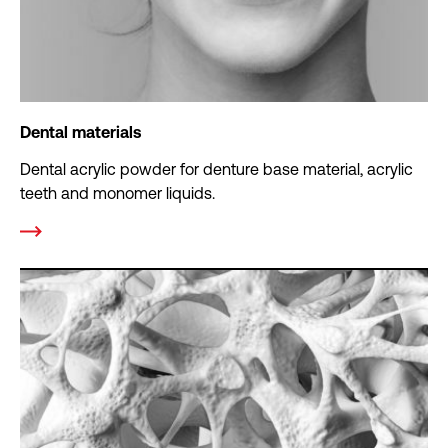
Dental materials
Dental acrylic powder for denture base material, acrylic
teeth and monomer liquids.