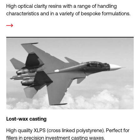
High optical clarity resins with a range of handling
characteristics and in a variety of bespoke formulations.
Lost-wax casting
High quality XLPS (cross linked polystyrene). Perfect for
fillers in precision investment casting waxes.