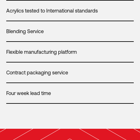
Acrylics tested to International standards
Blending Service
Flexible manufacturing platform
Contract packaging service
Four week lead time