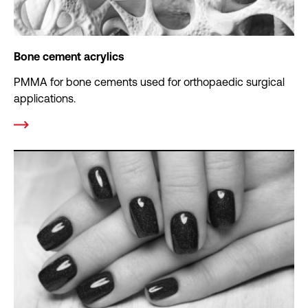
Bone cement acrylics
PMMA for bone cements used for orthopaedic surgical
applications.