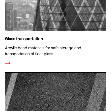
Glass transportation
Acrylic bead materials for safe storage and
transportation of float glass.