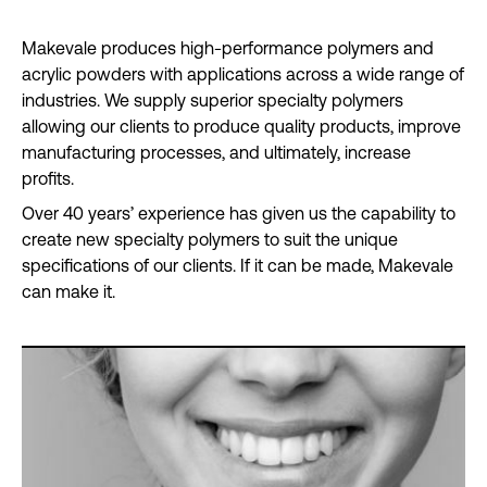
Makevale produces high-performance polymers and
acrylic powders with applications across a wide range of
industries. We supply superior specialty polymers
allowing our clients to produce quality products, improve
manufacturing processes, and ultimately, increase
profits.
Over 40 years’ experience has given us the capability to
create new specialty polymers to suit the unique
specifications of our clients. If it can be made, Makevale
can make it.