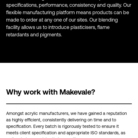
specifications, performance, consistency and quality. Our
flexible manufacturing platform means products can be
made to order at any one of our sites. Our blending
facility allows us to introduce plasticisers, flame
retardants and pigments.
Why work with Makevale?
Amongst acrylic manufacturers, we have gained a reputation
as highly efficient, consistently delivering on time and to
specification. Every batch is rigorously tested to ensure it
meets client specification and appropriate ISO standards, as