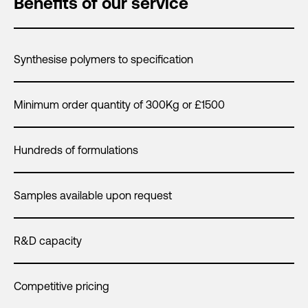
Benefits of our service
Synthesise polymers to specification
Minimum order quantity of 300Kg or £1500
Hundreds of formulations
Samples available upon request
R&D capacity
Competitive pricing