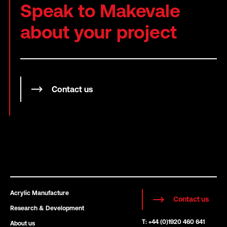
Speak to Makevale
about your project
Contact us
Acrylic Manufacture
Contact us
Research & Development
T: +44 (0)1920 460 641
About us