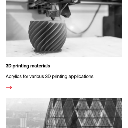
3D printing materials
Acrylics for various 3D printing applications.