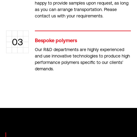
happy to provide samples upon request, as long
as you can arrange transportation. Please
contact us with your requirements.
03
Bespoke polymers
Our R&D departments are highly experienced
and use innovative technologies to produce high
performance polymers specific to our clients’
demands.