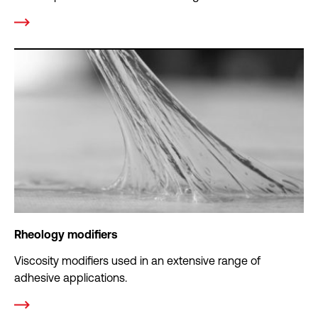
Rheology modifiers
Viscosity modifiers used in an extensive range of
adhesive applications.