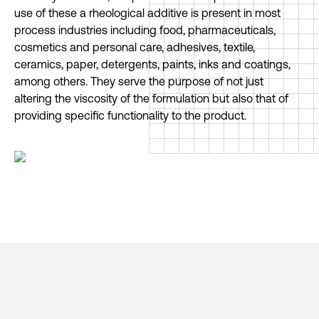
use of these a rheological additive is present in most
process industries including food, pharmaceuticals,
cosmetics and personal care, adhesives, textile,
ceramics, paper, detergents, paints, inks and coatings,
among others. They serve the purpose of not just
altering the viscosity of the formulation but also that of
providing specific functionality to the product.