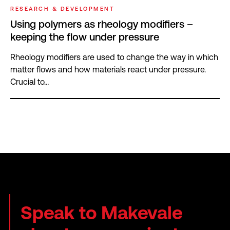
RESEARCH & DEVELOPMENT
Using polymers as rheology modifiers –
keeping the flow under pressure
Rheology modifiers are used to change the way in which
matter flows and how materials react under pressure.
Crucial to…
Speak to Makevale