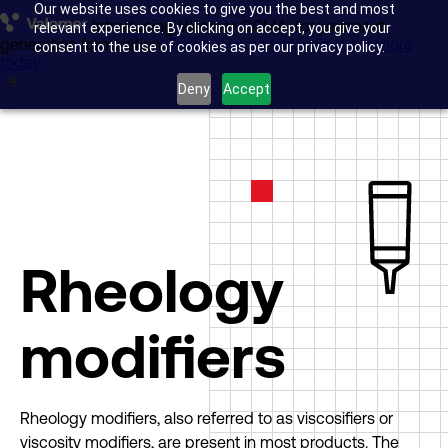
Our website uses cookies to give you the best and most
Introducing Valomer GCMA, for your next-
Glass transportation
relevant experience. By clicking on accept, you give your
generation formulation.
Find out more today
Find out more
consent to the use of cookies as per our privacy policy.
today
Anti-skid surfacing
Deny
Accept
Acrylic Manufacture
Research & Development
About us
Rheology
Insights
modifiers
Company news
Rheology modifiers, also referred to as viscosifiers or
viscosity modifiers, are present in most products. The