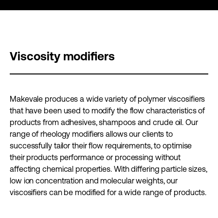
Viscosity modifiers
Makevale produces a wide variety of polymer viscosifiers
that have been used to modify the flow characteristics of
products from adhesives, shampoos and crude oil. Our
range of rheology modifiers allows our clients to
successfully tailor their flow requirements, to optimise
their products performance or processing without
affecting chemical properties. With differing particle sizes,
low ion concentration and molecular weights, our
viscosifiers can be modified for a wide range of products.