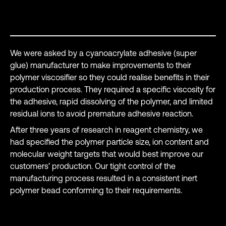
Success story
We were asked by a cyanoacrylate adhesive (super
glue) manufacturer to make improvements to their
polymer viscosifier so they could realise benefits in their
production process. They required a specific viscosity for
the adhesive, rapid dissolving of the polymer, and limited
residual ions to avoid premature adhesive reaction.
After three years of research in reagent chemistry, we
had specified the polymer particle size, ion content and
molecular weight targets that would best improve our
customers’ production. Our tight control of the
manufacturing process resulted in a consistent inert
polymer bead conforming to their requirements.