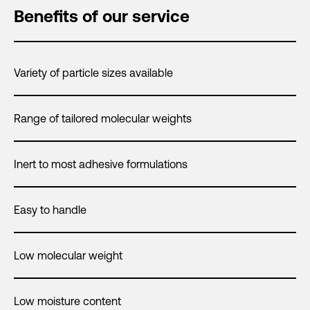
Benefits of our service
Variety of particle sizes available
Range of tailored molecular weights
Inert to most adhesive formulations
Easy to handle
Low molecular weight
Low moisture content