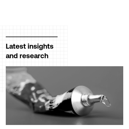
Latest insights
and research