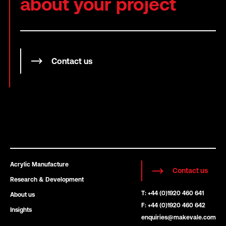
about your project
Contact us
Acrylic Manufacture
Contact us
Research & Development
T: +44 (0)1920 460 641
About us
F: +44 (0)1920 460 642
Insights
enquiries@makevale.com